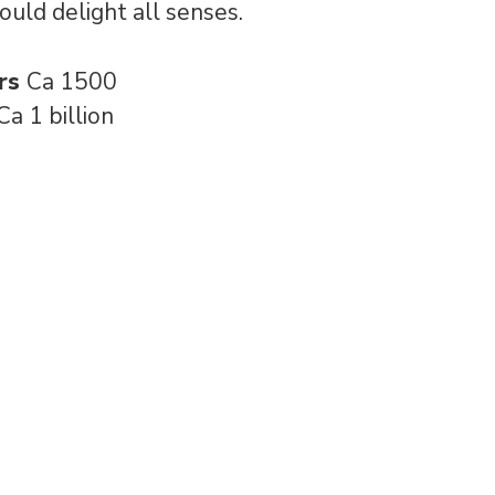
ould delight all senses.
rs
Ca 1500
Ca 1 billion