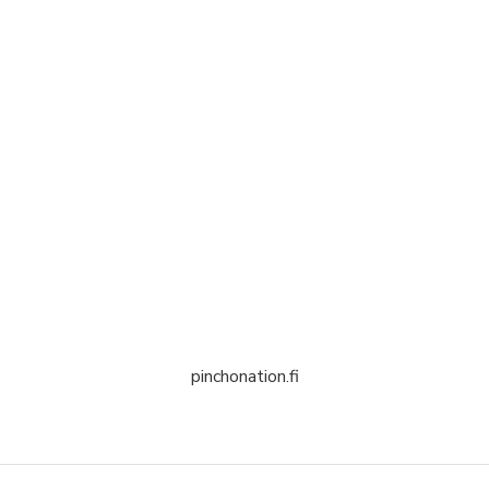
pinchonation.fi