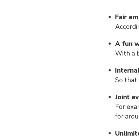
Fair e
Accordi
A fun 
With a 
Interna
So that
Joint e
For exa
for aro
Unlimit