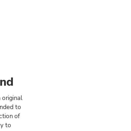
and
original
anded to
ction of
ly to