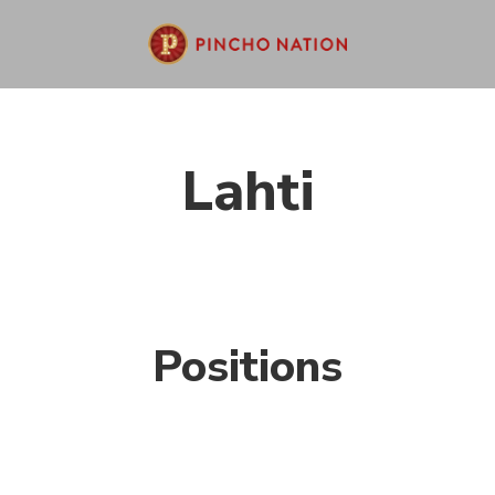
Lahti
Positions