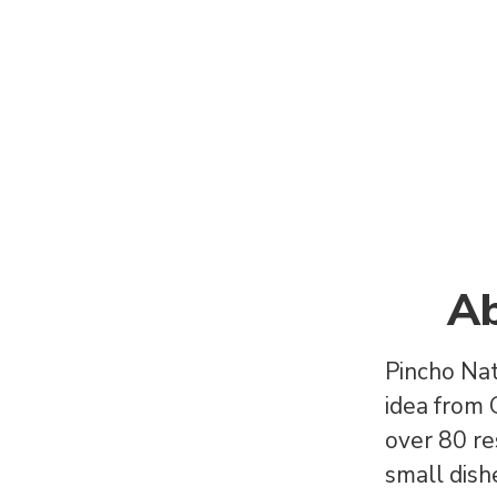
Ab
Pincho Nat
idea from
over 80 re
small dishe