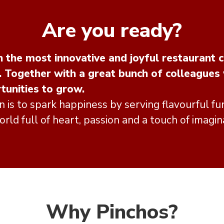
Are you ready?
 the most innovative and joyful restaurant c
. Together with a great bunch of colleagues
tunities to grow.
n is to spark happiness by serving flavourful fun
rld full of heart, passion and a touch of imagin
Why Pinchos?