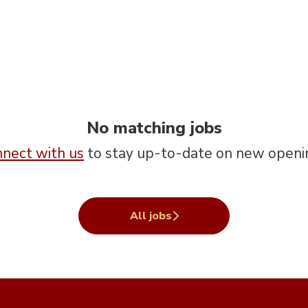
No matching jobs
nect with us
to stay up-to-date on new openi
All jobs