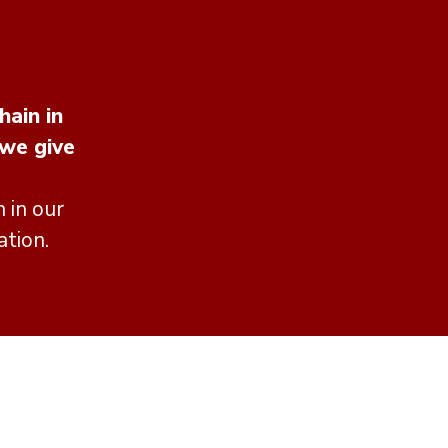
hain in
 we give
 in our
ation.