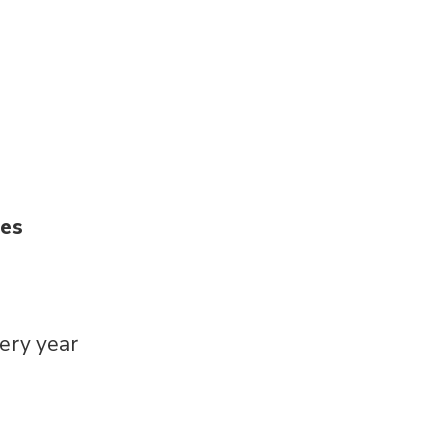
ies
very year