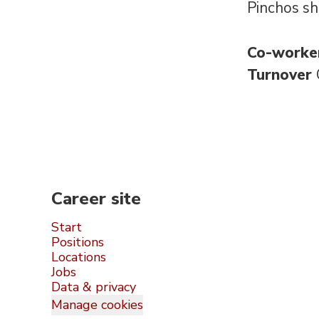
Pinchos sh
Co-worke
Turnover
Career site
Start
Positions
Locations
Jobs
Data & privacy
Manage cookies