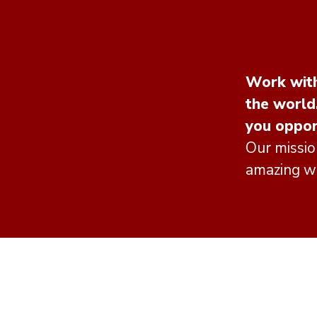
Work with
the world
you oppor
Our missio
amazing wo