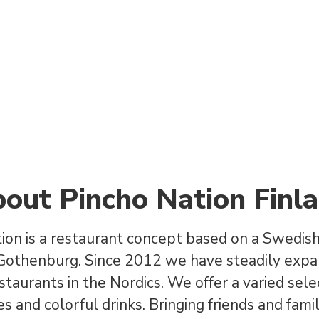
out Pincho Nation Finl
ion is a restaurant concept based on a Swedish 
 Gothenburg. Since 2012 we have steadily exp
staurants in the Nordics. We offer a varied sele
s and colorful drinks. Bringing friends and fami