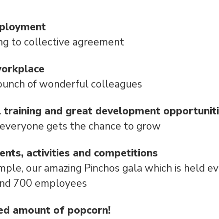
mployment
ng to collective agreement
workplace
bunch of wonderful colleagues
l training and great development opportunit
 everyone gets the chance to grow
vents, activities and competitions
mple, our amazing Pinchos gala which is held e
und 700 employees
ed amount of popcorn!