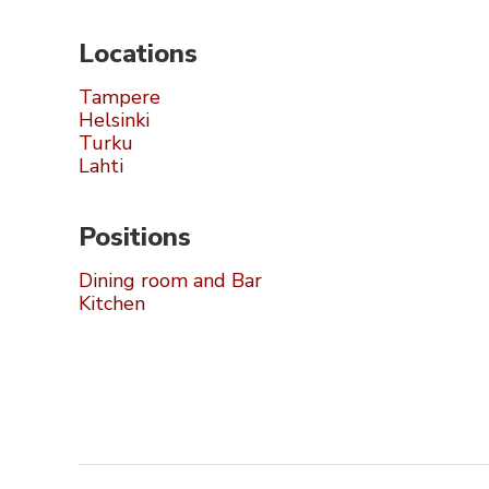
Locations
Tampere
Helsinki
Turku
Lahti
Positions
Dining room and Bar
Kitchen