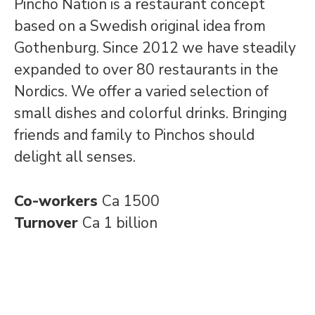
Pincho Nation is a restaurant concept
based on a Swedish original idea from
Gothenburg. Since 2012 we have steadily
expanded to over 80 restaurants in the
Nordics. We offer a varied selection of
small dishes and colorful drinks. Bringing
friends and family to Pinchos should
delight all senses.
Co-workers
Ca 1500
Turnover
Ca 1 billion