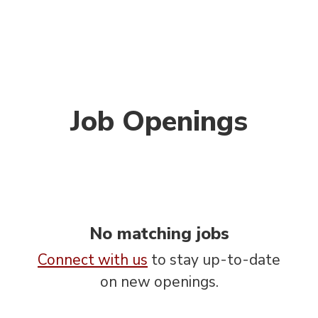
Job Openings
No matching jobs
Connect with us
to stay up-to-date
on new openings.