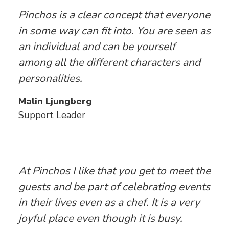
Pinchos is a clear concept that everyone
in some way can fit into. You are seen as
an individual and can be yourself
among all the different characters and
personalities.
Malin Ljungberg
Support Leader
At Pinchos I like that you get to meet the
guests and be part of celebrating events
in their lives even as a chef. It is a very
joyful place even though it is busy.