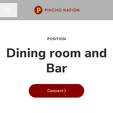
Share page
CAREER MENU
POSITION
Dining room and
Bar
Connect