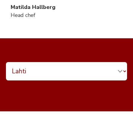
Matilda Hallberg
Head chef