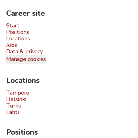
Career site
Start
Positions
Locations
Jobs
Data & privacy
Manage cookies
Locations
Tampere
Helsinki
Turku
Lahti
Positions