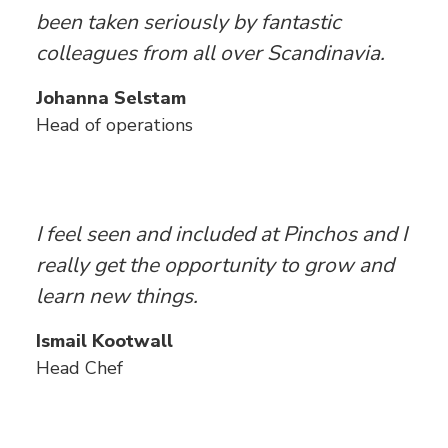
been taken seriously by fantastic
colleagues from all over Scandinavia.
Johanna Selstam
Head of operations
I feel seen and included at Pinchos and I
really get the opportunity to grow and
learn new things.
Ismail Kootwall
Head Chef