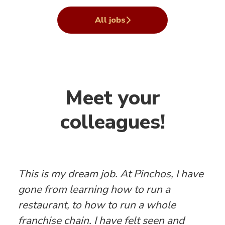
All jobs
Meet your
colleagues!
This is my dream job. At Pinchos, I have
gone from learning how to run a
restaurant, to how to run a whole
franchise chain. I have felt seen and