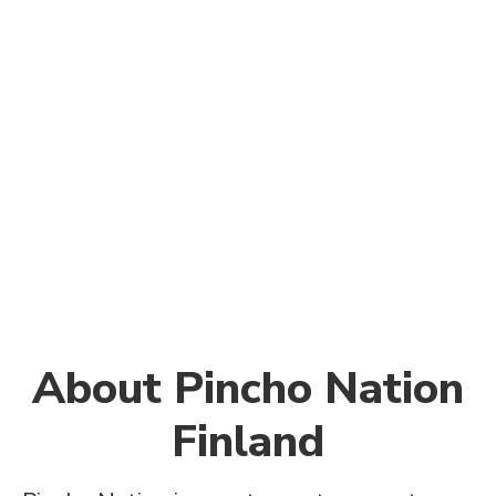
About Pincho Nation
Finland