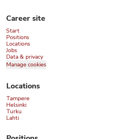
Career site
Start
Positions
Locations
Jobs
Data & privacy
Manage cookies
Locations
Tampere
Helsinki
Turku
Lahti
Positions