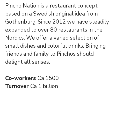
Pincho Nation is a restaurant concept
based on a Swedish original idea from
Gothenburg. Since 2012 we have steadily
expanded to over 80 restaurants in the
Nordics. We offer a varied selection of
small dishes and colorful drinks. Bringing
friends and family to Pinchos should
delight all senses.
Co-workers
Ca 1500
Turnover
Ca 1 billion