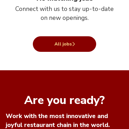
Connect with us
to stay up-to-date
on new openings.
All jobs
Are you ready?
Work with the most innovative and
joyful restaurant chain in the world.