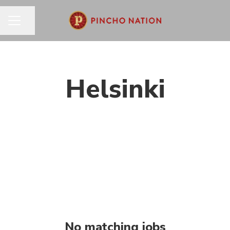
Share page
CAREER MENU
Helsinki
No matching jobs