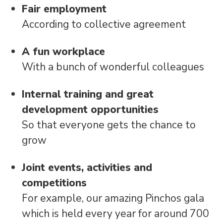
Fair employment
According to collective agreement
A fun workplace
With a bunch of wonderful colleagues
Internal training and great
development opportunities
So that everyone gets the chance to
grow
Joint events, activities and
competitions
For example, our amazing Pinchos gala
which is held every year for around 700