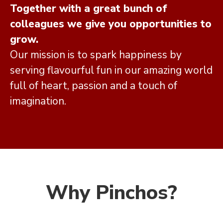
Together with a great bunch of
colleagues we give you opportunities to
grow.
Our mission is to spark happiness by
serving flavourful fun in our amazing world
full of heart, passion and a touch of
imagination.
Why Pinchos?