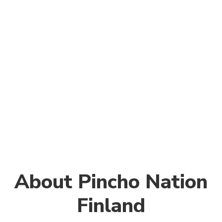
About Pincho Nation
Finland