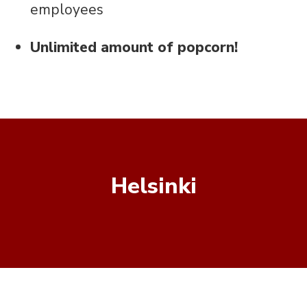
employees
Unlimited amount of popcorn!
Helsinki